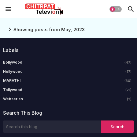
Showing posts from May, 2023
Labels
Bollywood
(47)
Hollywood
(17)
MARATHI
(30)
Tollywood
(21)
Webseries
(2)
Search This Blog