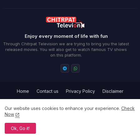
Enjoy every moment of life with fun
Through Chitrpat Television we are trying to bring you the latest
released movies. You will also get to watch famous TV shows
on this platform.
Home
Contact us
Privacy Policy
Disclaimer
Term and Conditions
Our website uses cookies to enhance your experience.
Check
Now
All Right Reserved Copyright ©
Ok, Go it!