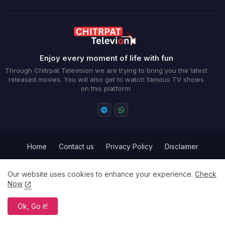
Enjoy every moment of life with fun
Through Chitrpat Television we are trying to bring you the latest
released movies. You will also get to watch famous TV shows
on this platform.
Home
Contact us
Privacy Policy
Disclaimer
Term and Conditions
Our website uses cookies to enhance your experience.
Check
Now
All Right Reserved Copyright ©
Ok, Go it!