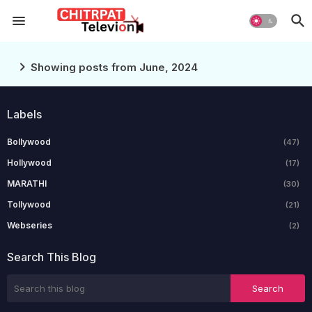
Showing posts from June, 2024
Labels
Bollywood
(47)
Hollywood
(17)
MARATHI
(30)
Tollywood
(21)
Webseries
(2)
Search This Blog