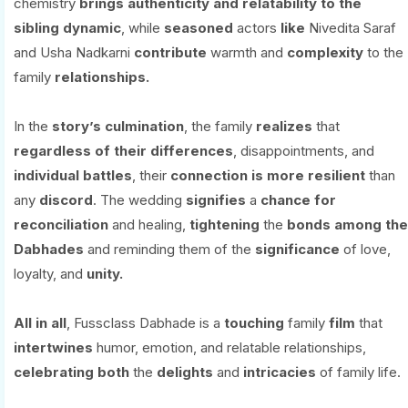
chemistry
brings
authenticity
and
relatability
to
the
sibling
dynamic
, while
seasoned
actors
like
Nivedita Saraf
and Usha Nadkarni
contribute
warmth and
complexity
to the
family
relationships.
In the
story’s culmination
, the family
realizes
that
regardless
of their differences
, disappointments, and
individual
battles
, their
connection
is
more
resilient
than
any
discord
. The wedding
signifies
a
chance
for
reconciliation
and healing,
tightening
the
bonds
among
the
Dabhades
and reminding them of the
significance
of love,
loyalty, and
unity.
All
in
all
, Fussclass Dabhade is a
touching
family
film
that
intertwines
humor, emotion, and relatable relationships,
celebrating
both
the
delights
and
intricacies
of family life.