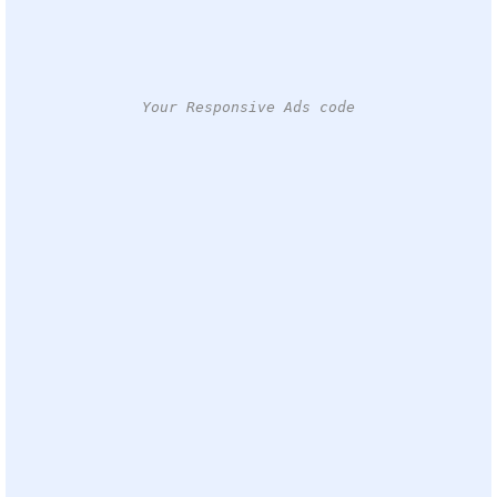
Your Responsive Ads code