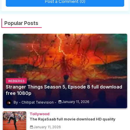
Post a Comment (0)
Popular Posts
WEBSERIES
Stranger Things Season 5, Episode 8 full download
free 1080p
January 11, 2026
Chitrpat Television
Tollywood
The RajaSaab full movie download HD quality
January 11, 2026