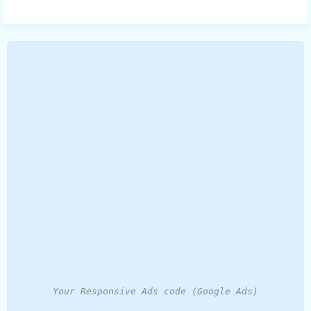
Your Responsive Ads code (Google Ads)