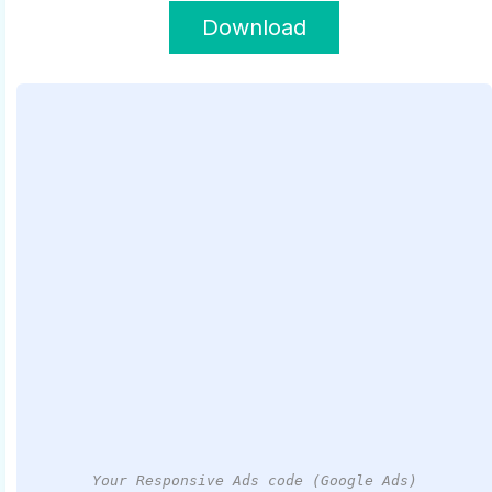
Download
Your Responsive Ads code (Google Ads)