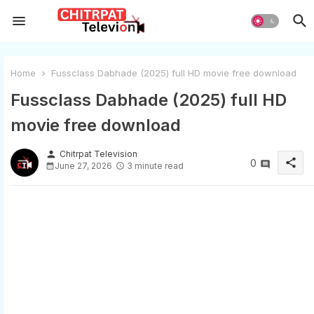
Home
Fussclass Dabhade (2025) full HD movie free download
Fussclass Dabhade (2025) full HD
movie free download
person
Chitrpat Television
share
0
June 27, 2026
3 minute read