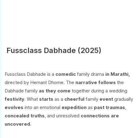
Fussclass Dabhade (2025)
Fussclass Dabhade is a
comedic
family drama
in Marathi,
directed by Hemant Dhome. The
narrative
follows
the
Dabhade family
as
they
come
together during a wedding
festivity
. What
starts
as a
cheerful
family
event
gradually
evolves
into an emotional
expedition
as
past
traumas
,
concealed
truths
, and unresolved
connections
are
uncovered
.