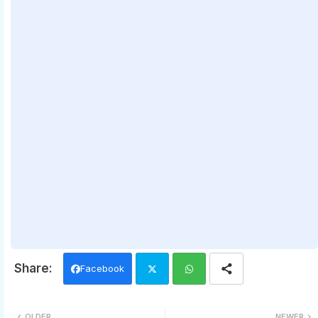
Facebook
Twi
Wh
OLDER
NEWER