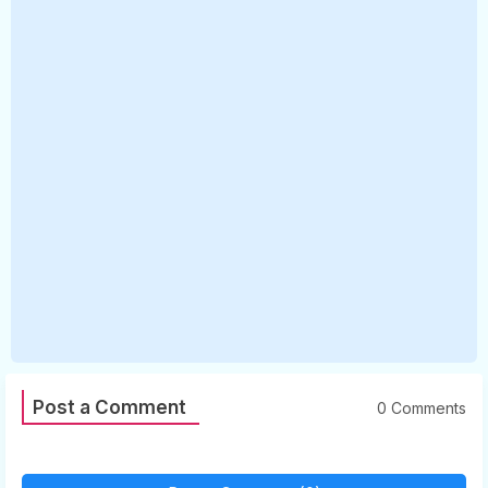
Post a Comment
0 Comments