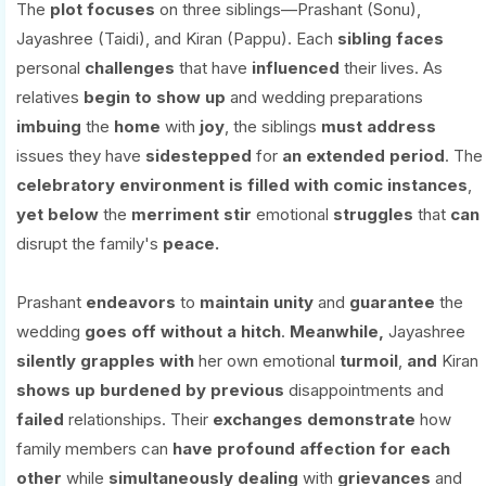
The
plot
focuses
on three siblings—Prashant (Sonu),
Jayashree (Taidi), and Kiran (Pappu). Each
sibling
faces
personal
challenges
that have
influenced
their lives. As
relatives
begin
to show up
and wedding preparations
imbuing
the
home
with
joy
, the siblings
must
address
issues they have
sidestepped
for
an extended period
. The
celebratory
environment
is
filled
with
comic instances
,
yet
below
the
merriment
stir
emotional
struggles
that
can
disrupt the family's
peace.
Prashant
endeavors
to
maintain
unity
and
guarantee
the
wedding
goes
off without a hitch
.
Meanwhile,
Jayashree
silently
grapples
with
her own emotional
turmoil
,
and
Kiran
shows
up
burdened
by
previous
disappointments and
failed
relationships. Their
exchanges
demonstrate
how
family members can
have
profound
affection
for
each
other
while
simultaneously
dealing
with
grievances
and