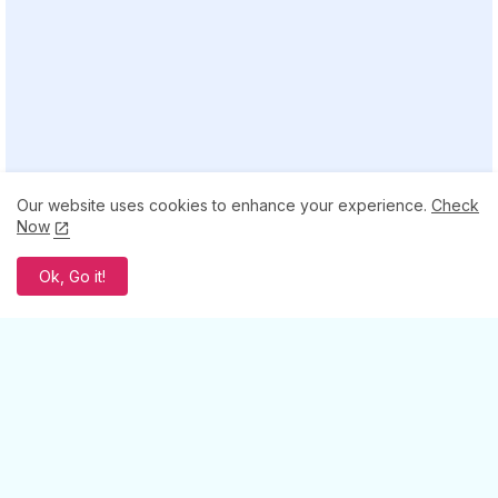
Our website uses cookies to enhance your experience.
Check
Now
Ok, Go it!