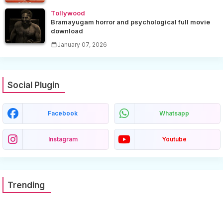
Tollywood
Bramayugam horror and psychological full movie
download
January 07, 2026
Social Plugin
Facebook
Whatsapp
Instagram
Youtube
Trending