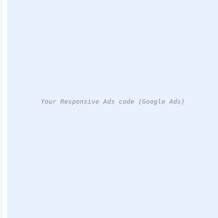
Your Responsive Ads code (Google Ads)