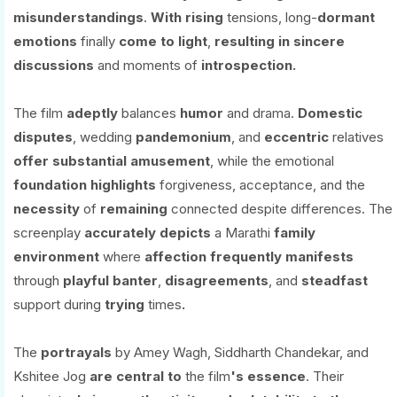
misunderstandings
.
With
rising
tensions, long-
dormant
emotions
finally
come to light
,
resulting
in
sincere
discussions
and moments of
introspection.
The film
adeptly
balances
humor
and drama.
Domestic
disputes
, wedding
pandemonium
, and
eccentric
relatives
offer
substantial
amusement
, while the emotional
foundation
highlights
forgiveness, acceptance, and the
necessity
of
remaining
connected despite differences. The
screenplay
accurately
depicts
a Marathi
family
environment
where
affection
frequently
manifests
through
playful banter
,
disagreements
, and
steadfast
support during
trying
times
.
The
portrayals
by Amey Wagh, Siddharth Chandekar, and
Kshitee Jog
are
central
to
the film
's essence
. Their